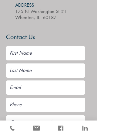
ADDRESS
175 N Washington St #1
Wheaton, IL 60187
Contact Us