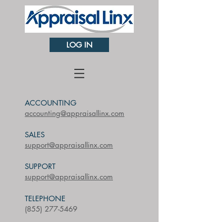
LOG IN
ACCOUNTING
accounting@appraisallinx.com
SALES
​support@appraisallinx.com
SUPPORT
support@appraisallinx.com
TELEPHONE
(855) 277-5469